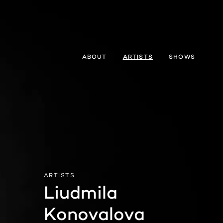
ABOUT
ARTISTS
SHOWS
ARTISTS
Liudmila

Konovalova 