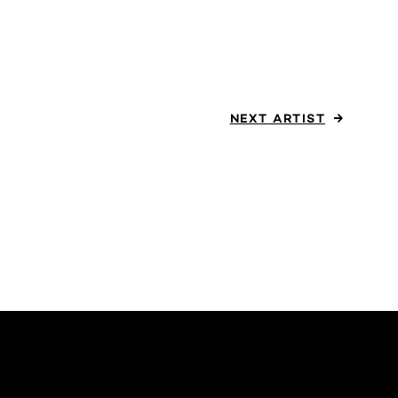
NEXT
ARTIST