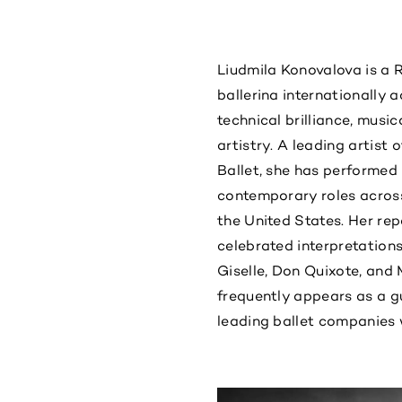
Liudmila Konovalova is a 
ballerina internationally 
technical brilliance, musi
artistry. A leading artist 
Ballet, she has performed
contemporary roles across
the United States. Her rep
celebrated interpretation
Giselle, Don Quixote, and
frequently appears as a gu
leading ballet companies 