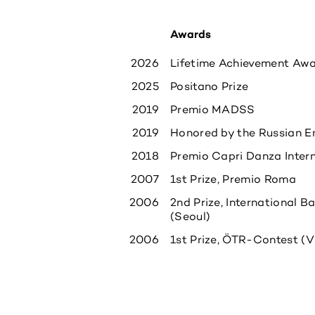
Awards
2026
Lifetime Achievement Awar
2025
Positano Prize
2019
Premio MADSS
2019
Honored by the Russian E
2018
Premio Capri Danza Inter
2007
1st Prize, Premio Roma
2006
2nd Prize, International 
(Seoul)
2006
1st Prize, ÖTR-Contest (V