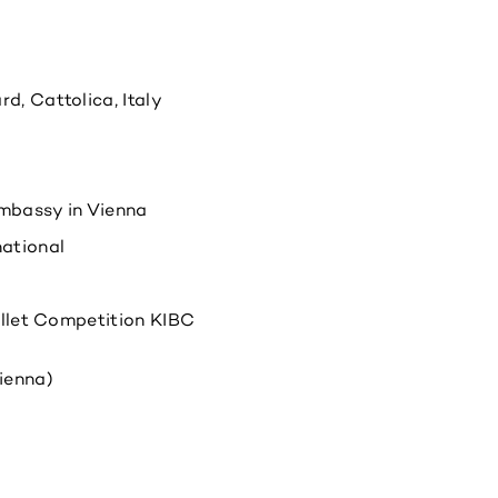
d, Cattolica, Italy
mbassy in Vienna
national
Ballet Competition KIBC
ienna)