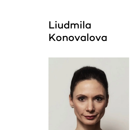
Liudmila
Konovalova