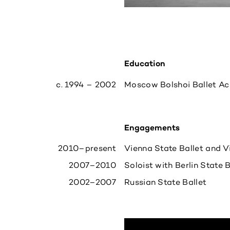
Education
c. 1994 – 2002
Moscow Bolshoi Ballet A
Engagements
2010–present
Vienna State Ballet and 
2007–2010
Soloist with Berlin State B
2002–2007
Russian State Ballet