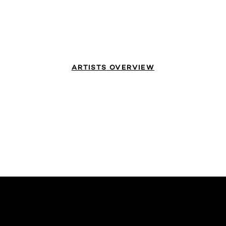
ARTISTS
OVERVIEW