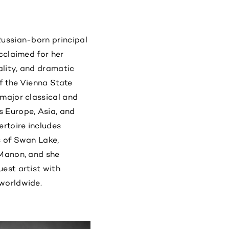
Russian-born principal
acclaimed for her
cality, and dramatic
of the Vienna State
 major classical and
 Europe, Asia, and
ertoire includes
s of Swan Lake,
 Manon, and she
est artist with
worldwide.