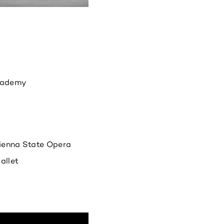
cademy
Vienna State Opera
allet