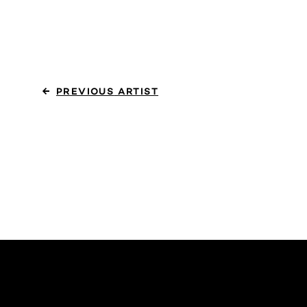
PREVIOUS
ARTIST