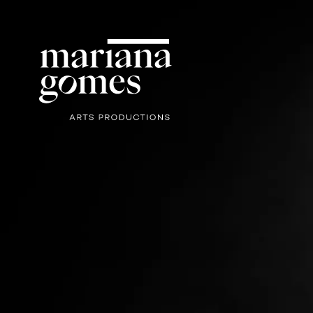
Mariana
Gomes Arts
Productions