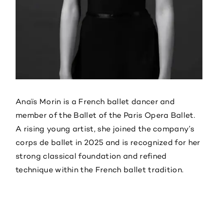
Anaïs Morin is a French ballet dancer and
member of the Ballet of the Paris Opera Ballet.
A rising young artist, she joined the company’s
corps de ballet in 2025 and is recognized for her
strong classical foundation and refined
technique within the French ballet tradition.