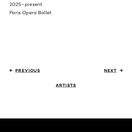
2025–present
Paris Opera Ballet
PREVIOUS
NEXT
ARTISTS