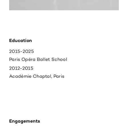
Education
2015-2025
Paris Opéra Ballet School
2012-2015
Académie Chaptal, Paris
Engagements