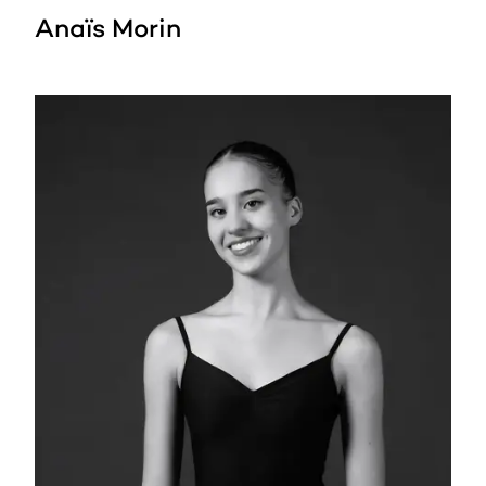
Anaïs Morin