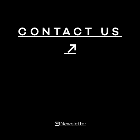
CONTACT US
Newsletter